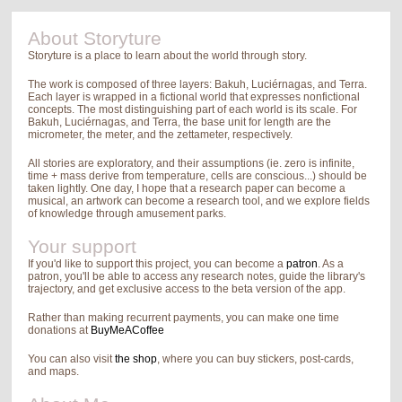
About Storyture
Storyture is a place to learn about the world through story.
The work is composed of three layers: Bakuh, Luciérnagas, and Terra.
Each layer is wrapped in a fictional world that expresses nonfictional
concepts. The most distinguishing part of each world is its scale. For
Bakuh, Luciérnagas, and Terra, the base unit for length are the
micrometer, the meter, and the zettameter, respectively.
All stories are exploratory, and their assumptions (ie. zero is infinite,
time + mass derive from temperature, cells are conscious...) should be
taken lightly. One day, I hope that a research paper can become a
musical, an artwork can become a research tool, and we explore fields
of knowledge through amusement parks.
Your support
If you'd like to support this project, you can become a
patron
. As a
patron, you'll be able to access any research notes, guide the library's
trajectory, and get exclusive access to the beta version of the app.
Rather than making recurrent payments, you can make one time
donations at
BuyMeACoffee
You can also visit
the shop
, where you can buy stickers, post-cards,
and maps.