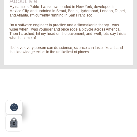
About Me
My name is Pablo. I was downloaded in New York, developed in
Mexico City, and updated in Seoul, Berlin, Hyderabad, London, Taipei,
and Atlanta. I'm currently running in San Francisco.
I'm a software engineer in practice and a filmmaker in theory. I was
wiser when I was younger and once rode a bicycle across America.
Then I crashed, hit my head on the pavement, and, well, let's say this is
what became of it.
I believe every person can do science, science can taste like art, and
that knowledge exists in the unlikeliest of places.